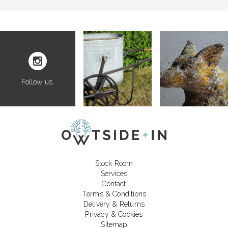
Follow us.
Stock Room
Services
Contact
Terms & Conditions
Delivery & Returns
Privacy & Cookies
Sitemap