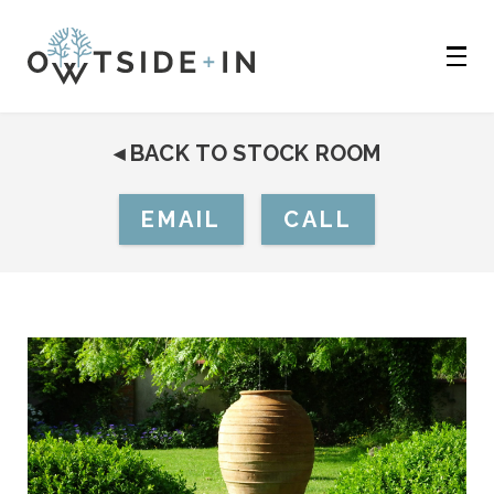
◂
BACK TO STOCK ROOM
EMAIL
CALL