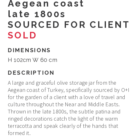
Aegean coast
late 1800s
SOURCED FOR CLIENT
SOLD
DIMENSIONS
H 102cm W 60 cm
DESCRIPTION
A large and graceful olive storage jar from the
Aegean coast of Turkey, specifically sourced by O+I
for the garden of a client with a love of travel and
culture throughout the Near and Middle Easts.
Thrown in the late 1800s, the subtle patina and
ringed decorations catch the light of the warm
terracotta and speak clearly of the hands that
formed it.