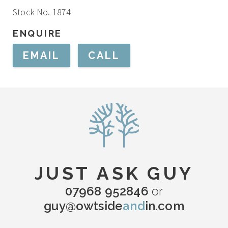
Stock No. 1874
ENQUIRE
EMAIL
CALL
JUST ASK GUY
07968 952846
or
guy@owtside
and
in.com