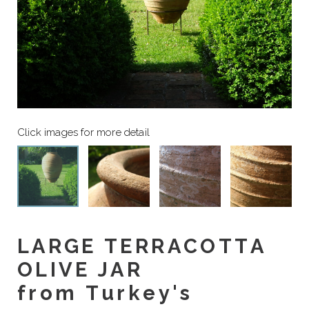
LARGE TERRACOTTA
OLIVE JAR
from Turkey's