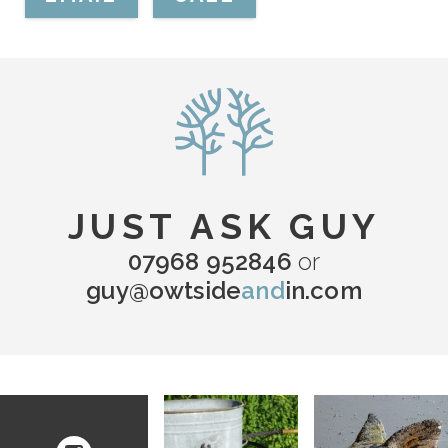
JUST ASK GUY
07968 952846
or
guy@owtside
and
in.com