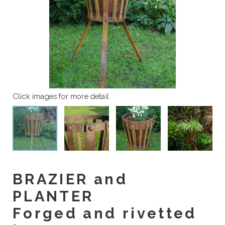
BRAZIER and
PLANTER
Forged and rivetted