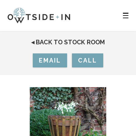
◂
BACK TO STOCK ROOM
EMAIL
CALL