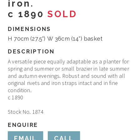
iron.
c 1890
SOLD
DIMENSIONS
H 70cm (27.5") W 36cm (14") basket
DESCRIPTION
A versatile piece equally adaptable as a planter for
spring and summer or small brazier in late summer
and autumn evenings. Robust and sound with all
original rivets and iron straps intact and in fine
condition.
c 1890
Stock No. 1874
ENQUIRE
EMAIL
CALL