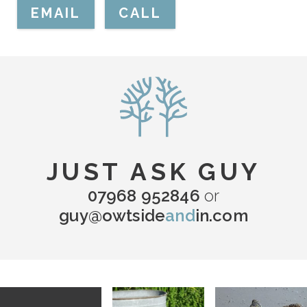
EMAIL
CALL
JUST ASK GUY
07968 952846
or
guy@owtside
and
in.com