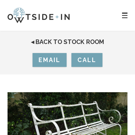
◂
BACK TO STOCK ROOM
EMAIL
CALL