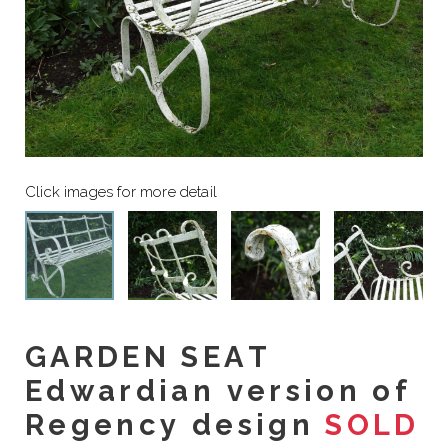
GARDEN SEAT
Edwardian version of
Regency design
SOLD