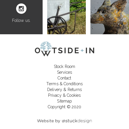
Follow us.
Stock Room
Services
Contact
Terms & Conditions
Delivery & Returns
Privacy & Cookies
Sitemap
Copyright © 2020