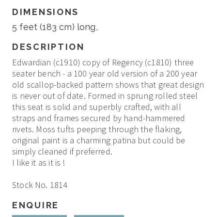
DIMENSIONS
5 feet (183 cm) long,
DESCRIPTION
Edwardian (c1910) copy of Regency (c1810) three
seater bench - a 100 year old version of a 200 year
old scallop-backed pattern shows that great design
is never out of date. Formed in sprung rolled steel
this seat is solid and superbly crafted, with all
straps and frames secured by hand-hammered
rivets. Moss tufts peeping through the flaking,
original paint is a charming patina but could be
simply cleaned if preferred.
I like it as it is !
Stock No. 1814
ENQUIRE