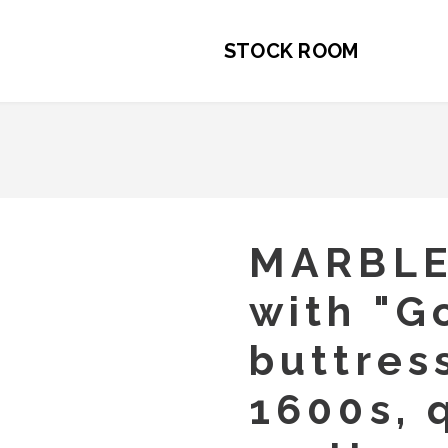
STOCK ROOM
MARBL
with "G
buttres
1600s, 