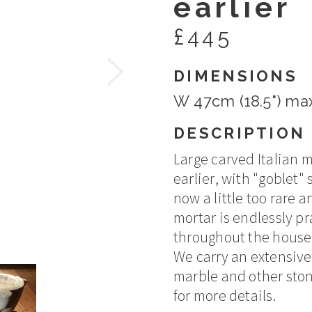
earlier
£445
DIMENSIONS
W 47cm (18.5") max
DESCRIPTION
Large carved Italian 
earlier, with "goblet"
now a little too rare a
mortar is endlessly pr
throughout the house
We carry an extensive 
marble and other ston
for more details.