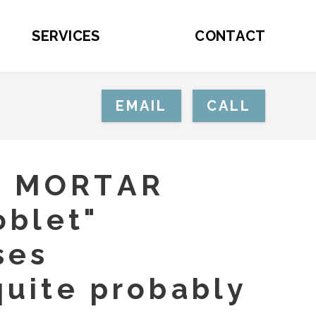
SERVICES
CONTACT
EMAIL
CALL
E MORTAR
oblet"
ses
quite probably