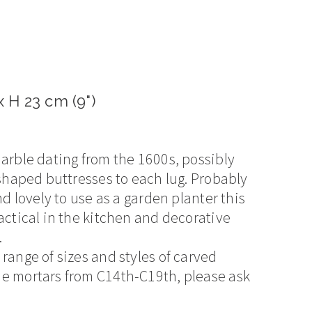
 H 23 cm (9")
marble dating from the 1600s, possibly
 shaped buttresses to each lug. Probably
nd lovely to use as a garden planter this
actical in the kitchen and decorative
.
range of sizes and styles of carved
e mortars from C14th-C19th, please ask