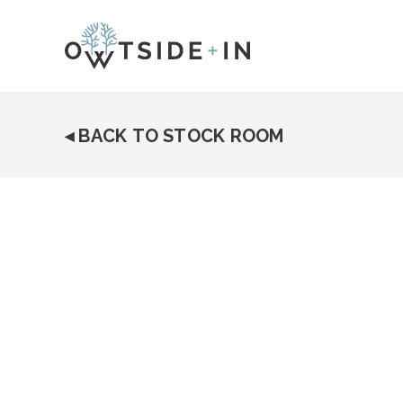
◂
BACK TO STOCK ROOM