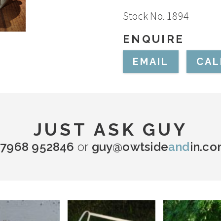
Stock No. 1894
ENQUIRE
EMAIL
CAL
JUST ASK GUY
7968 952846
or
guy@owtside
and
in.c